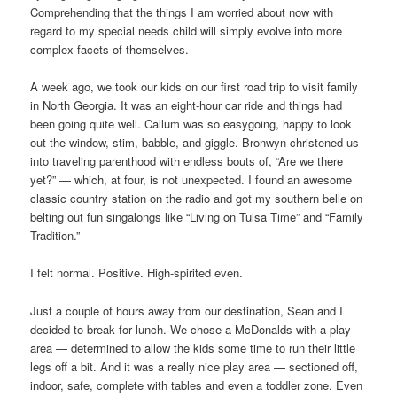
Comprehending that the things I am worried about now with
regard to my special needs child will simply evolve into more
complex facets of themselves.
A week ago, we took our kids on our first road trip to visit family
in North Georgia. It was an eight-hour car ride and things had
been going quite well. Callum was so easygoing, happy to look
out the window, stim, babble, and giggle. Bronwyn christened us
into traveling parenthood with endless bouts of, “Are we there
yet?” — which, at four, is not unexpected. I found an awesome
classic country station on the radio and got my southern belle on
belting out fun singalongs like “Living on Tulsa Time” and “Family
Tradition.”
I felt normal. Positive. High-spirited even.
Just a couple of hours away from our destination, Sean and I
decided to break for lunch. We chose a McDonalds with a play
area — determined to allow the kids some time to run their little
legs off a bit. And it was a really nice play area — sectioned off,
indoor, safe, complete with tables and even a toddler zone. Even