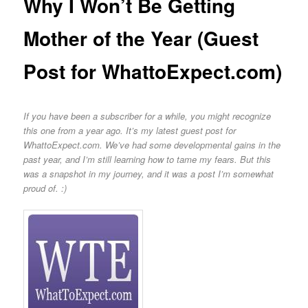
Why I Won’t Be Getting
Mother of the Year (Guest
Post for WhattoExpect.com)
If you have been a subscriber for a while, you might recognize
this one from a year ago. It’s my latest guest post for
WhattoExpect.com. We’ve had some developmental gains in the
past year, and I’m still learning how to tame my fears. But this
was a snapshot in my journey, and it was a post I’m somewhat
proud of. :)