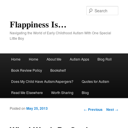
Sear
Flappiness Is…
Navigating the World of Early Childhood Autism With One Special
Little Boy
Main menu
Home
Home
About Me
Autism Apps
Blog Roll
Skip to primary content
Skip to secondary content
Book Review Policy
Bookshelf
Does My Child Have Autism/Aspergers?
Quotes for Autism
Read Me Elsewhere
Worth Sharing
Blog
Posted on
May 25, 2013
Post navigation
←
Previous
Next
→