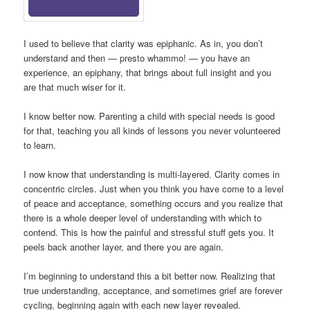
I used to believe that clarity was epiphanic. As in, you don’t
understand and then — presto whammo! — you have an
experience, an epiphany, that brings about full insight and you
are that much wiser for it.
I know better now. Parenting a child with special needs is good
for that, teaching you all kinds of lessons you never volunteered
to learn.
I now know that understanding is multi-layered. Clarity comes in
concentric circles. Just when you think you have come to a level
of peace and acceptance, something occurs and you realize that
there is a whole deeper level of understanding with which to
contend. This is how the painful and stressful stuff gets you. It
peels back another layer, and there you are again.
I’m beginning to understand this a bit better now. Realizing that
true understanding, acceptance, and sometimes grief are forever
cycling, beginning again with each new layer revealed.