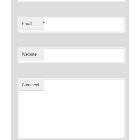
*
Email
Website
Comment