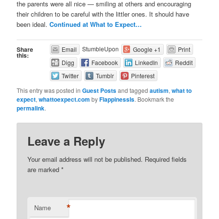
the parents were all nice — smiling at others and encouraging
their children to be careful with the littler ones. It should have
been ideal.
Continued at What to Expect…
StumbleUpon
Share
Email
Google +1
Print
this:
Digg
Facebook
LinkedIn
Reddit
Twitter
Tumblr
Pinterest
This entry was posted in
Guest Posts
and tagged
autism
,
what to
expect
,
whattoexpect.com
by
FlappinessIs
. Bookmark the
permalink
.
Leave a Reply
Your email address will not be published. Required fields
are marked
*
*
Name