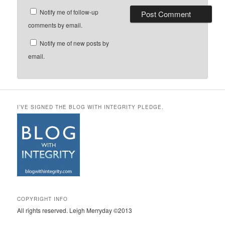
Notify me of follow-up
comments by email.
Notify me of new posts by
email.
I’VE SIGNED THE BLOG WITH INTEGRITY PLEDGE.
COPYRIGHT INFO
All rights reserved. Leigh Merryday ©2013