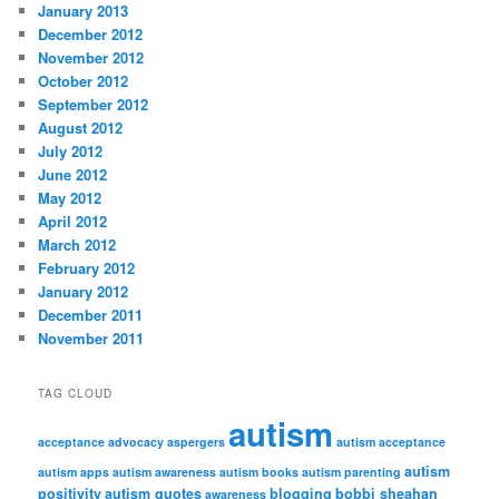
January 2013
December 2012
November 2012
October 2012
September 2012
August 2012
July 2012
June 2012
May 2012
April 2012
March 2012
February 2012
January 2012
December 2011
November 2011
TAG CLOUD
autism
acceptance
advocacy
aspergers
autism acceptance
autism
autism apps
autism awareness
autism books
autism parenting
positivity
autism quotes
blogging
bobbi sheahan
awareness