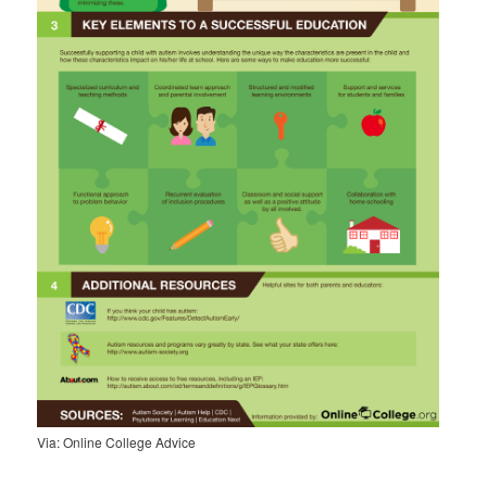
Via: Online College Advice