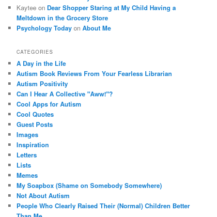
Kaytee on
Dear Shopper Staring at My Child Having a
Meltdown in the Grocery Store
Psychology Today
on
About Me
CATEGORIES
A Day in the Life
Autism Book Reviews From Your Fearless Librarian
Autism Positivity
Can I Hear A Collective "Aww!"?
Cool Apps for Autism
Cool Quotes
Guest Posts
Images
Inspiration
Letters
Lists
Memes
My Soapbox (Shame on Somebody Somewhere)
Not About Autism
People Who Clearly Raised Their (Normal) Children Better
Than Me