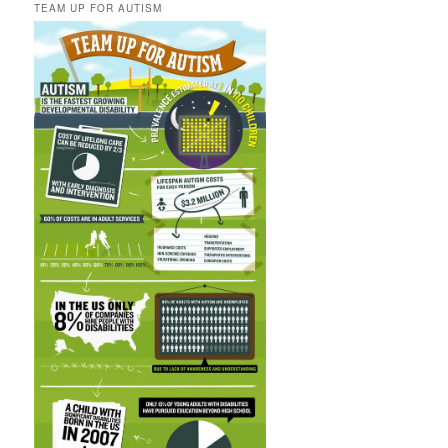
TEAM UP FOR AUTISM