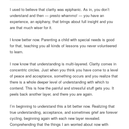
I used to believe that clarity was epiphanic. As in, you don’t
understand and then — presto whammo! — you have an
experience, an epiphany, that brings about full insight and you
are that much wiser for it.
I know better now. Parenting a child with special needs is good
for that, teaching you all kinds of lessons you never volunteered
to learn.
I now know that understanding is multi-layered. Clarity comes in
concentric circles. Just when you think you have come to a level
of peace and acceptance, something occurs and you realize that
there is a whole deeper level of understanding with which to
contend. This is how the painful and stressful stuff gets you. It
peels back another layer, and there you are again.
I’m beginning to understand this a bit better now. Realizing that
true understanding, acceptance, and sometimes grief are forever
cycling, beginning again with each new layer revealed.
Comprehending that the things I am worried about now with