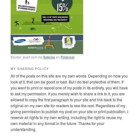
Source: jess3.com via
Sabrina
on
Pinterest
MY SHARING POLICY
All of the posts on this site are my own words. Depending on how you
look at it, that can be good or bad. But I do feel protective of them. If
you want to print or repost one of my posts in its entirety, you will have
to ask my permission. If you merely wish to share a link to it, you are
allowed to copy the first paragraph to your site and link back to the
original on my own site for readers to see the rest. Regardless of my
giving permission to publish my post on your site or print publication, I
reserve all rights to my own writing, including the right to reuse my
own material in any format in the future. Thanks for your
understanding.