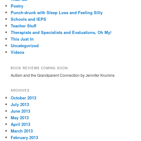
Poetry
Punch-drunk with Sleep Loss and Feeling Silly
Schools and IEPS
Teacher Stuff
Therapists and Specialists and Evaluations, Oh My!
This Just In
Uncategorized
Videos
BOOK REVIEWS COMING SOON:
Autism and the Grandparent Connection by Jennifer Krumins
ARCHIVES
October 2013
July 2013
June 2013
May 2013
April 2013
March 2013
February 2013