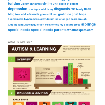
bullying
civility
Callum
christmas
DAN
death of parent
depression
diagnosis
flash
developmental delay
ESE
family
blog
friends
gratitude
grief
hope
free advice
glass children
hyperemesis
hyperemesis gravidarum
isolation
joe scarborough
siblings
judging
language acquisition
melancholy
my dad
progress
special needs
special needs parents
whattoexpect.com
WHAT IS AUTISM?