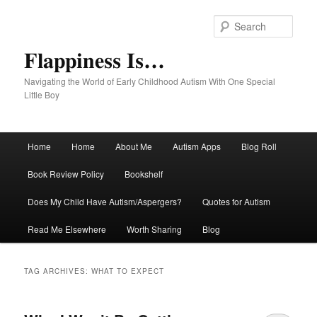
Sear
Flappiness Is…
Navigating the World of Early Childhood Autism With One Special
Little Boy
Main menu
Home
Home
About Me
Autism Apps
Blog Roll
Skip to primary content
Skip to secondary content
Book Review Policy
Bookshelf
Does My Child Have Autism/Aspergers?
Quotes for Autism
Read Me Elsewhere
Worth Sharing
Blog
TAG ARCHIVES:
WHAT TO EXPECT