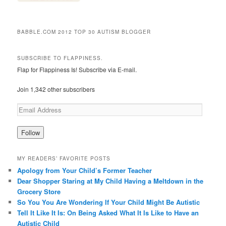
BABBLE.COM 2012 TOP 30 AUTISM BLOGGER
SUBSCRIBE TO FLAPPINESS.
Flap for Flappiness Is! Subscribe via E-mail.
Join 1,342 other subscribers
MY READERS’ FAVORITE POSTS
Apology from Your Child’s Former Teacher
Dear Shopper Staring at My Child Having a Meltdown in the
Grocery Store
So You You Are Wondering If Your Child Might Be Autistic
Tell It Like It Is: On Being Asked What It Is Like to Have an
Autistic Child