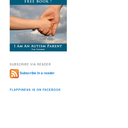
SUBSCRIBE VIA READER
Subscribe in a reader
FLAPPINESS IS ON FACEBOOK