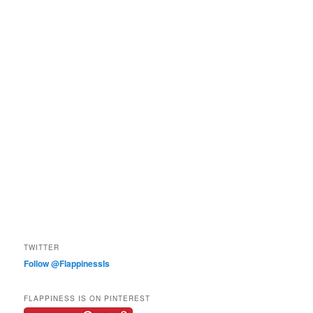
TWITTER
Follow @FlappinessIs
FLAPPINESS IS ON PINTEREST