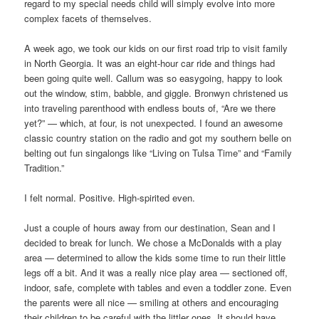
regard to my special needs child will simply evolve into more
complex facets of themselves.
A week ago, we took our kids on our first road trip to visit family
in North Georgia. It was an eight-hour car ride and things had
been going quite well. Callum was so easygoing, happy to look
out the window, stim, babble, and giggle. Bronwyn christened us
into traveling parenthood with endless bouts of, “Are we there
yet?” — which, at four, is not unexpected. I found an awesome
classic country station on the radio and got my southern belle on
belting out fun singalongs like “Living on Tulsa Time” and “Family
Tradition.”
I felt normal. Positive. High-spirited even.
Just a couple of hours away from our destination, Sean and I
decided to break for lunch. We chose a McDonalds with a play
area — determined to allow the kids some time to run their little
legs off a bit. And it was a really nice play area — sectioned off,
indoor, safe, complete with tables and even a toddler zone. Even
the parents were all nice — smiling at others and encouraging
their children to be careful with the littler ones. It should have