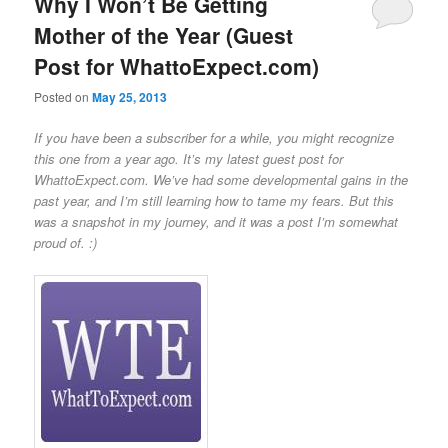
Why I Won’t Be Getting
Mother of the Year (Guest
Post for WhattoExpect.com)
Posted on
May 25, 2013
If you have been a subscriber for a while, you might recognize
this one from a year ago. It’s my latest guest post for
WhattoExpect.com. We’ve had some developmental gains in the
past year, and I’m still learning how to tame my fears. But this
was a snapshot in my journey, and it was a post I’m somewhat
proud of. :)