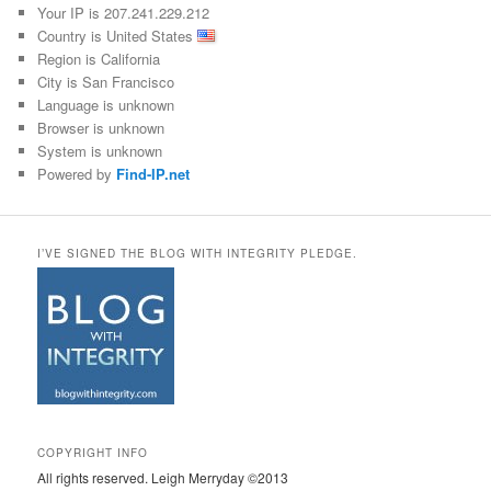
Your IP is 207.241.229.212
Country is United States
Region is California
City is San Francisco
Language is unknown
Browser is unknown
System is unknown
Powered by
Find-IP.net
I’VE SIGNED THE BLOG WITH INTEGRITY PLEDGE.
COPYRIGHT INFO
All rights reserved. Leigh Merryday ©2013