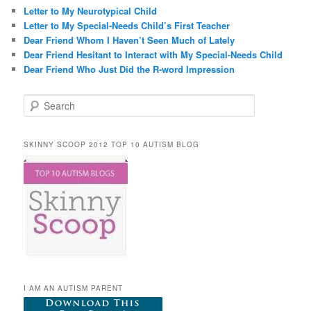
Letter to My Neurotypical Child
Letter to My Special-Needs Child’s First Teacher
Dear Friend Whom I Haven’t Seen Much of Lately
Dear Friend Hesitant to Interact with My Special-Needs Child
Dear Friend Who Just Did the R-word Impression
Search
SKINNY SCOOP 2012 TOP 10 AUTISM BLOG
I AM AN AUTISM PARENT