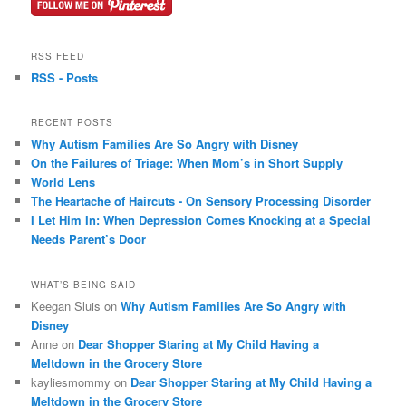
RSS FEED
RSS - Posts
RECENT POSTS
Why Autism Families Are So Angry with Disney
On the Failures of Triage: When Mom’s in Short Supply
World Lens
The Heartache of Haircuts - On Sensory Processing Disorder
I Let Him In: When Depression Comes Knocking at a Special
Needs Parent’s Door
WHAT’S BEING SAID
Keegan Sluis on
Why Autism Families Are So Angry with
Disney
Anne on
Dear Shopper Staring at My Child Having a
Meltdown in the Grocery Store
kayliesmommy on
Dear Shopper Staring at My Child Having a
Meltdown in the Grocery Store