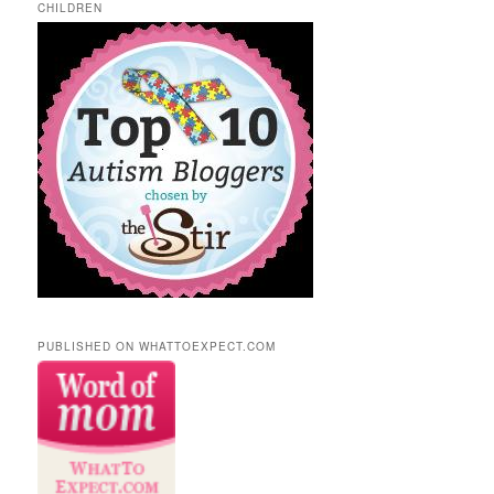
CHILDREN
PUBLISHED ON WHATTOEXPECT.COM