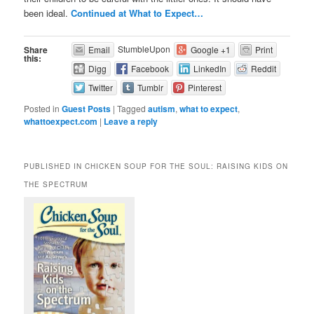
been ideal.
Continued at What to Expect…
StumbleUpon
Share
Email
Google +1
Print
this:
Digg
Facebook
LinkedIn
Reddit
Twitter
Tumblr
Pinterest
Posted in
Guest Posts
|
Tagged
autism
,
what to expect
,
whattoexpect.com
|
Leave a reply
PUBLISHED IN CHICKEN SOUP FOR THE SOUL: RAISING KIDS ON
THE SPECTRUM