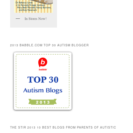
In Stores Now!
2013 BABBLE.COM TOP 30 AUTISM BLOGGER
THE STIR 2013 10 BEST BLOGS FROM PARENTS OF AUTISTIC