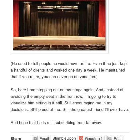
(He used to tell people he would never retire. Even if he just kept
a handful of clients and worked one day a week. He maintained
that if you retire, you can never go on vacation.)
So, here I am stepping out on my stage again. And, instead of
avoiding the empty seat in the front row, I’m going to try to
visualize him sitting in it still. Still encouraging me in my
decisions. Still proud of me. Still the greatest friend I’ll ever have.
And hope that he is still subscribing from far away.
StumbleUpon
Share
Email
Google +1
Print