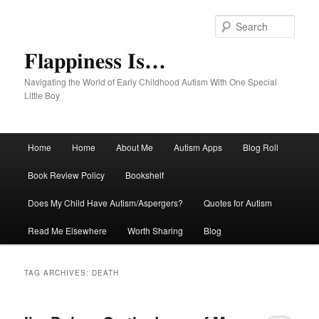
Sear
Flappiness Is…
Navigating the World of Early Childhood Autism With One Special
Little Boy
Main menu
Home
Home
About Me
Autism Apps
Blog Roll
Skip to primary content
Skip to secondary content
Book Review Policy
Bookshelf
Does My Child Have Autism/Aspergers?
Quotes for Autism
Read Me Elsewhere
Worth Sharing
Blog
TAG ARCHIVES:
DEATH