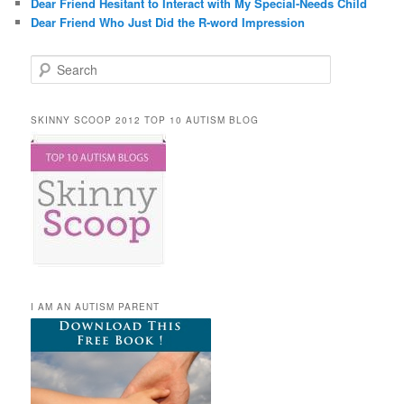
Dear Friend Hesitant to Interact with My Special-Needs Child
Dear Friend Who Just Did the R-word Impression
Search
SKINNY SCOOP 2012 TOP 10 AUTISM BLOG
I AM AN AUTISM PARENT