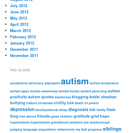
July 2012
June 2012
May 2012
April 2012
March 2012
February 2012
January 2012
December 2011
November 2011
TAG CLOUD
autism
acceptance
advocacy
aspergers
autism acceptance
autism
autism apps
autism awareness
autism books
autism parenting
positivity
autism quotes
blogging
bobbi sheahan
awareness
bullying
civility
Callum
christmas
DAN
death of parent
depression
diagnosis
flash
developmental delay
ESE
family
blog
friends
gratitude
grief
hope
free advice
glass children
hyperemesis
hyperemesis gravidarum
isolation
joe scarborough
siblings
judging
language acquisition
melancholy
my dad
progress