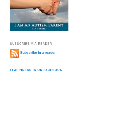
SUBSCRIBE VIA READER
Subscribe in a reader
FLAPPINESS IS ON FACEBOOK