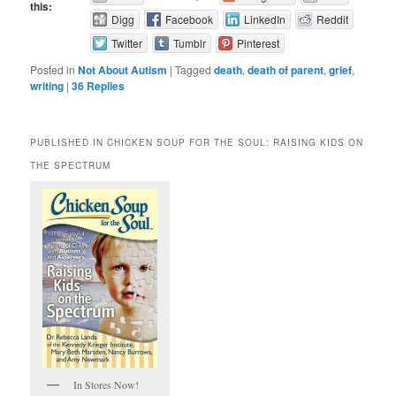
this:
Digg
Facebook
LinkedIn
Reddit
Twitter
Tumblr
Pinterest
Posted in
Not About Autism
|
Tagged
death
,
death of parent
,
grief
,
writing
|
36
Replies
PUBLISHED IN CHICKEN SOUP FOR THE SOUL: RAISING KIDS ON
THE SPECTRUM
In Stores Now!