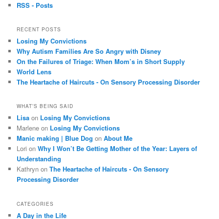
RSS - Posts
RECENT POSTS
Losing My Convictions
Why Autism Families Are So Angry with Disney
On the Failures of Triage: When Mom’s in Short Supply
World Lens
The Heartache of Haircuts - On Sensory Processing Disorder
WHAT’S BEING SAID
Lisa
on
Losing My Convictions
Marlene on
Losing My Convictions
Manic making | Blue Dog
on
About Me
Lori on
Why I Won’t Be Getting Mother of the Year: Layers of
Understanding
Kathryn on
The Heartache of Haircuts - On Sensory
Processing Disorder
CATEGORIES
A Day in the Life