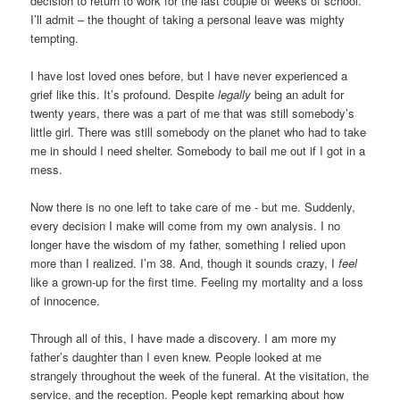
decision to return to work for the last couple of weeks of school.
I’ll admit – the thought of taking a personal leave was mighty
tempting.
I have lost loved ones before, but I have never experienced a
grief like this. It’s profound. Despite
legally
being an adult for
twenty years, there was a part of me that was still somebody’s
little girl. There was still somebody on the planet who had to take
me in should I need shelter. Somebody to bail me out if I got in a
mess.
Now there is no one left to take care of me - but me. Suddenly,
every decision I make will come from my own analysis. I no
longer have the wisdom of my father, something I relied upon
more than I realized. I’m 38. And, though it sounds crazy, I
feel
like a grown-up for the first time. Feeling my mortality and a loss
of innocence.
Through all of this, I have made a discovery. I am more my
father’s daughter than I even knew. People looked at me
strangely throughout the week of the funeral. At the visitation, the
service, and the reception. People kept remarking about how