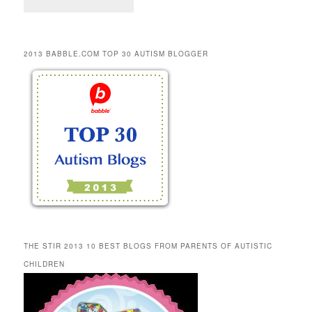
2013 BABBLE.COM TOP 30 AUTISM BLOGGER
THE STIR 2013 10 BEST BLOGS FROM PARENTS OF AUTISTIC
CHILDREN