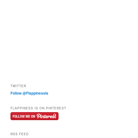
TWITTER
Follow @FlappinessIs
FLAPPINESS IS ON PINTEREST
RSS FEED