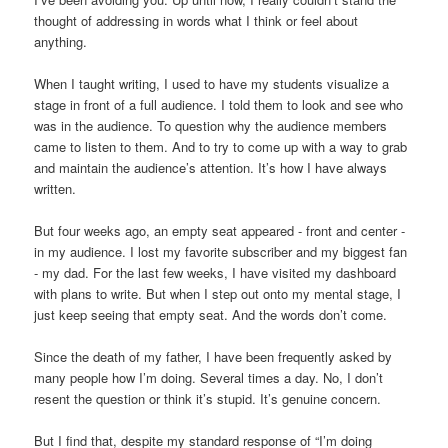
thought of addressing in words what I think or feel about
anything.
When I taught writing, I used to have my students visualize a
stage in front of a full audience. I told them to look and see who
was in the audience. To question why the audience members
came to listen to them. And to try to come up with a way to grab
and maintain the audience’s attention. It’s how I have always
written.
But four weeks ago, an empty seat appeared - front and center -
in my audience. I lost my favorite subscriber and my biggest fan
- my dad. For the last few weeks, I have visited my dashboard
with plans to write. But when I step out onto my mental stage, I
just keep seeing that empty seat. And the words don’t come.
Since the death of my father, I have been frequently asked by
many people how I’m doing. Several times a day. No, I don’t
resent the question or think it’s stupid. It’s genuine concern.
But I find that, despite my standard response of “I’m doing