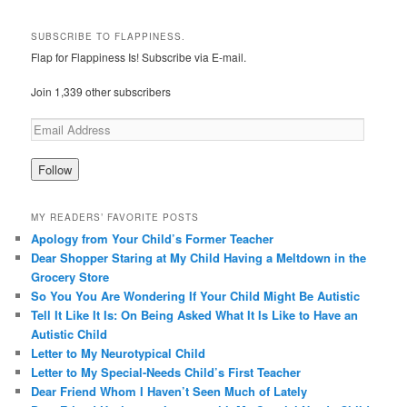
SUBSCRIBE TO FLAPPINESS.
Flap for Flappiness Is! Subscribe via E-mail.
Join 1,339 other subscribers
MY READERS’ FAVORITE POSTS
Apology from Your Child’s Former Teacher
Dear Shopper Staring at My Child Having a Meltdown in the
Grocery Store
So You You Are Wondering If Your Child Might Be Autistic
Tell It Like It Is: On Being Asked What It Is Like to Have an
Autistic Child
Letter to My Neurotypical Child
Letter to My Special-Needs Child’s First Teacher
Dear Friend Whom I Haven’t Seen Much of Lately