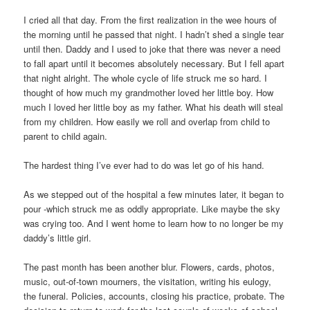
I cried all that day. From the first realization in the wee hours of
the morning until he passed that night. I hadn’t shed a single tear
until then. Daddy and I used to joke that there was never a need
to fall apart until it becomes absolutely necessary. But I fell apart
that night alright. The whole cycle of life struck me so hard. I
thought of how much my grandmother loved her little boy. How
much I loved her little boy as my father. What his death will steal
from my children. How easily we roll and overlap from child to
parent to child again.
The hardest thing I’ve ever had to do was let go of his hand.
As we stepped out of the hospital a few minutes later, it began to
pour -which struck me as oddly appropriate. Like maybe the sky
was crying too. And I went home to learn how to no longer be my
daddy’s little girl.
The past month has been another blur. Flowers, cards, photos,
music, out-of-town mourners, the visitation, writing his eulogy,
the funeral. Policies, accounts, closing his practice, probate. The