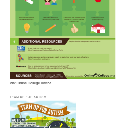
Via: Online College Advice
TEAM UP FOR AUTISM