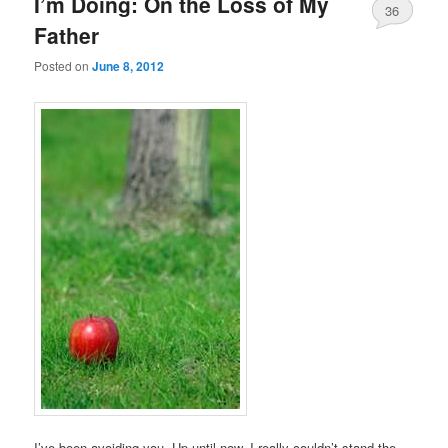
I’m Doing: On the Loss of My
36
Father
Posted on
June 8, 2012
I’ve been avoiding you. Up until now, I really couldn’t stand the