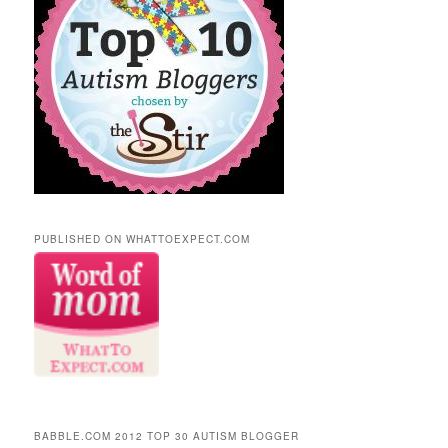
PUBLISHED ON WHATTOEXPECT.COM
BABBLE.COM 2012 TOP 30 AUTISM BLOGGER