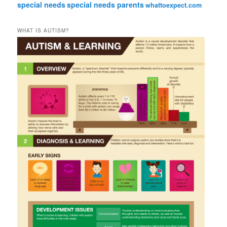
special needs
special needs parents
whattoexpect.com
WHAT IS AUTISM?