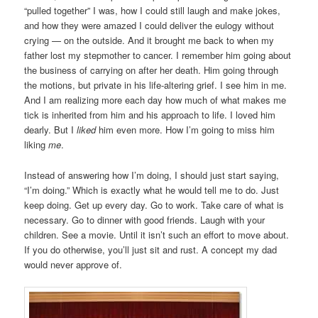
“pulled together” I was, how I could still laugh and make jokes,
and how they were amazed I could deliver the eulogy without
crying — on the outside. And it brought me back to when my
father lost my stepmother to cancer. I remember him going about
the business of carrying on after her death. Him going through
the motions, but private in his life-altering grief. I see him in me.
And I am realizing more each day how much of what makes me
tick is inherited from him and his approach to life. I loved him
dearly. But I
liked
him even more. How I’m going to miss him
liking
me
.
Instead of answering how I’m doing, I should just start saying,
“I’m doing.” Which is exactly what he would tell me to do. Just
keep doing. Get up every day. Go to work. Take care of what is
necessary. Go to dinner with good friends. Laugh with your
children. See a movie. Until it isn’t such an effort to move about.
If you do otherwise, you’ll just sit and rust. A concept my dad
would never approve of.