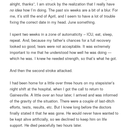
alright, thanks”, I am struck by the realization that I really have
no idea
how I’m doing. The past six weeks are a bit of a blur. For
me, it’s still the end of April, and I seem to have a lot of trouble
fixing the correct date in my head. June something.
I spent two weeks in a zone of automaticity – ICU, eat, sleep,
repeat. And, because my father’s chances for a full recovery
looked so good, tears were not acceptable. It was extremely
important to me that he understood how well he was doing —
which he was. I knew he needed strength, so that’s what he got.
And then the second stroke attacked.
I had been home for a little over three hours on my stepsister’s
night shift at the hospital, when I got the call to return to
Gainesville. A little over an hour later, I arrived and was informed
of the gravity of the situation. There were a couple of last-ditch
efforts, tests, results, etc. But I knew long before the doctors
finally stated it that
he
was gone. He would never have wanted to
be kept alive artificially, so we declined to keep him on life
support. He died peacefully two hours later.