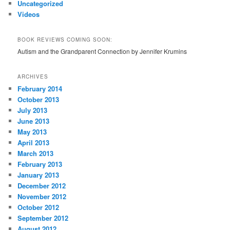
Uncategorized
Videos
BOOK REVIEWS COMING SOON:
Autism and the Grandparent Connection by Jennifer Krumins
ARCHIVES
February 2014
October 2013
July 2013
June 2013
May 2013
April 2013
March 2013
February 2013
January 2013
December 2012
November 2012
October 2012
September 2012
August 2012