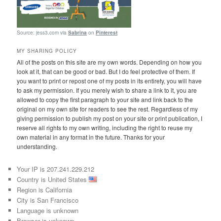
Source: jess3.com via
Sabrina
on
Pinterest
MY SHARING POLICY
All of the posts on this site are my own words. Depending on how you
look at it, that can be good or bad. But I do feel protective of them. If
you want to print or repost one of my posts in its entirety, you will have
to ask my permission. If you merely wish to share a link to it, you are
allowed to copy the first paragraph to your site and link back to the
original on my own site for readers to see the rest. Regardless of my
giving permission to publish my post on your site or print publication, I
reserve all rights to my own writing, including the right to reuse my
own material in any format in the future. Thanks for your
understanding.
Your IP is 207.241.229.212
Country is United States
Region is California
City is San Francisco
Language is unknown
Browser is unknown