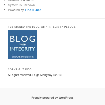
System is unknown
Powered by
Find-IP.net
I’VE SIGNED THE BLOG WITH INTEGRITY PLEDGE.
COPYRIGHT INFO
All rights reserved. Leigh Merryday ©2013
Proudly powered by WordPress