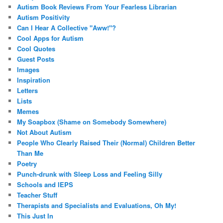
Autism Book Reviews From Your Fearless Librarian
Autism Positivity
Can I Hear A Collective "Aww!"?
Cool Apps for Autism
Cool Quotes
Guest Posts
Images
Inspiration
Letters
Lists
Memes
My Soapbox (Shame on Somebody Somewhere)
Not About Autism
People Who Clearly Raised Their (Normal) Children Better
Than Me
Poetry
Punch-drunk with Sleep Loss and Feeling Silly
Schools and IEPS
Teacher Stuff
Therapists and Specialists and Evaluations, Oh My!
This Just In