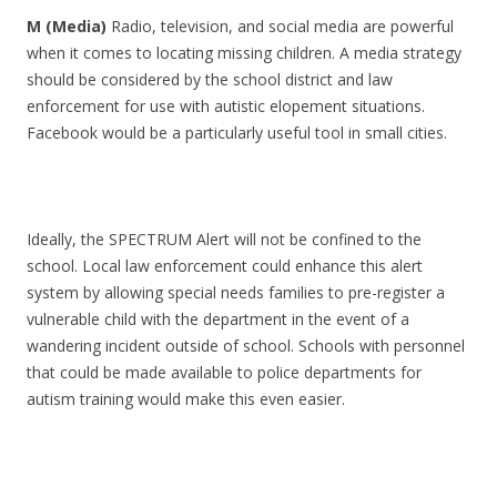
M (Media)
Radio, television, and social media are powerful
when it comes to locating missing children. A media strategy
should be considered by the school district and law
enforcement for use with autistic elopement situations.
Facebook would be a particularly useful tool in small cities.
Ideally, the SPECTRUM Alert will not be confined to the
school. Local law enforcement could enhance this alert
system by allowing special needs families to pre-register a
vulnerable child with the department in the event of a
wandering incident outside of school. Schools with personnel
that could be made available to police departments for
autism training would make this even easier.