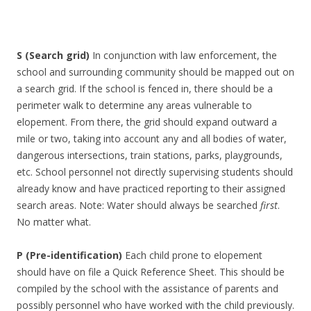
S
(Search grid)
In conjunction with law enforcement, the
school and surrounding community should be mapped out on
a search grid. If the school is fenced in, there should be a
perimeter walk to determine any areas vulnerable to
elopement. From there, the grid should expand outward a
mile or two, taking into account any and all bodies of water,
dangerous intersections, train stations, parks, playgrounds,
etc. School personnel not directly supervising students should
already know and have practiced reporting to their assigned
search areas. Note: Water should always be searched
first
.
No matter what.
P (Pre-identification)
Each child prone to elopement
should have on file a Quick Reference Sheet. This should be
compiled by the school with the assistance of parents and
possibly personnel who have worked with the child previously.