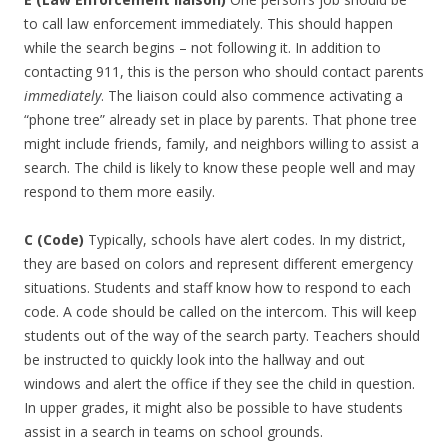
to call law enforcement immediately. This should happen
while the search begins – not following it. In addition to
contacting 911, this is the person who should contact parents
immediately
. The liaison could also commence activating a
“phone tree” already set in place by parents. That phone tree
might include friends, family, and neighbors willing to assist a
search. The child is likely to know these people well and may
respond to them more easily.
C (Code)
Typically, schools have alert codes. In my district,
they are based on colors and represent different emergency
situations. Students and staff know how to respond to each
code. A code should be called on the intercom. This will keep
students out of the way of the search party. Teachers should
be instructed to quickly look into the hallway and out
windows and alert the office if they see the child in question.
In upper grades, it might also be possible to have students
assist in a search in teams on school grounds.