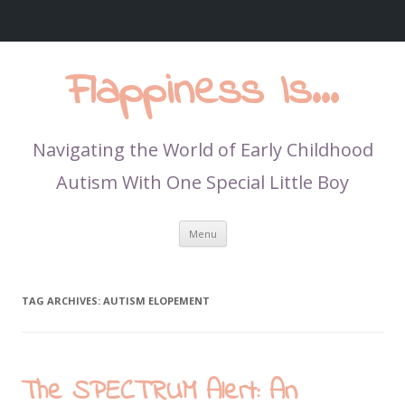
Flappiness Is…
Navigating the World of Early Childhood
Autism With One Special Little Boy
Skip
Menu
to
content
TAG ARCHIVES:
AUTISM ELOPEMENT
The SPECTRUM Alert: An