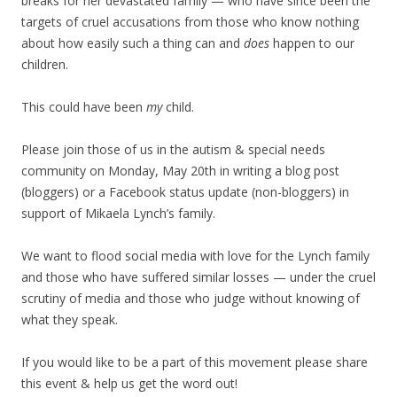
breaks for her devastated family — who have since been the
targets of cruel accusations from those who know nothing
about how easily such a thing can and
does
happen to our
children.
This could have been
my
child.
Please join those of us in the autism & special needs
community on Monday, May 20th in writing a blog post
(bloggers) or a Facebook status update (non-bloggers) in
support of Mikaela Lynch’s family.
We want to flood social media with love for the Lynch family
and those who have suffered similar losses — under the cruel
scrutiny of media and those who judge without knowing of
what they speak.
If you would like to be a part of this movement please share
this event & help us get the word out!