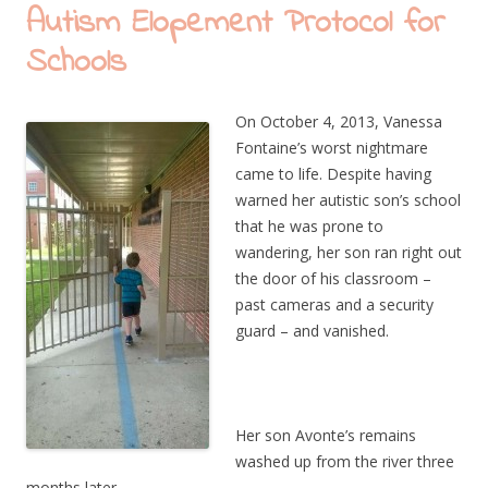
Autism Elopement Protocol for
Schools
On October 4, 2013, Vanessa
Fontaine’s worst nightmare
came to life. Despite having
warned her autistic son’s school
that he was prone to
wandering, her son ran right out
the door of his classroom –
past cameras and a security
guard – and vanished.
Her son Avonte’s remains
washed up from the river three
months later.