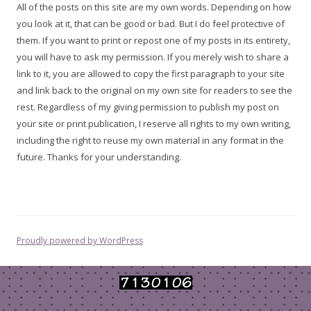
All of the posts on this site are my own words. Depending on how
you look at it, that can be good or bad. But I do feel protective of
them. If you want to print or repost one of my posts in its entirety,
you will have to ask my permission. If you merely wish to share a
link to it, you are allowed to copy the first paragraph to your site
and link back to the original on my own site for readers to see the
rest. Regardless of my giving permission to publish my post on
your site or print publication, I reserve all rights to my own writing,
including the right to reuse my own material in any format in the
future. Thanks for your understanding.
Proudly powered by WordPress