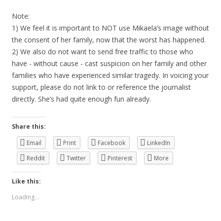
Note:
1) We feel it is important to NOT use Mikaela’s image without
the consent of her family, now that the worst has happened.
2) We also do not want to send free traffic to those who
have - without cause - cast suspicion on her family and other
families who have experienced similar tragedy. In voicing your
support, please do not link to or reference the journalist
directly. She’s had quite enough fun already.
Share this:
Email
Print
Facebook
LinkedIn
Reddit
Twitter
Pinterest
More
Like this:
Loading...