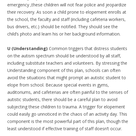
emergency ,these children will not fear police and jeopardize
their recovery. As soon a child prone to elopement enrolls at
the school, the faculty and staff (including cafeteria workers,
bus drivers, etc.) should be notified. They should see the
child’s photo and learn his or her background information.
U (Understanding)
Common triggers that distress students
on the autism spectrum should be understood by all staff,
including substitute teachers and volunteers. By stressing the
Understanding component of this plan, schools can often
avoid the situations that might prompt an autistic student to
elope from school. Because special events in gyms,
auditoriums, and cafeterias are often painful to the senses of
autistic students, there should be a careful plan to avoid
subjecting these children to trauma. A trigger for elopement
could easily go unnoticed in the chaos of an activity day. This
component is the most powerful part of this plan, though the
least understood if effective training of staff doesn’t occur.