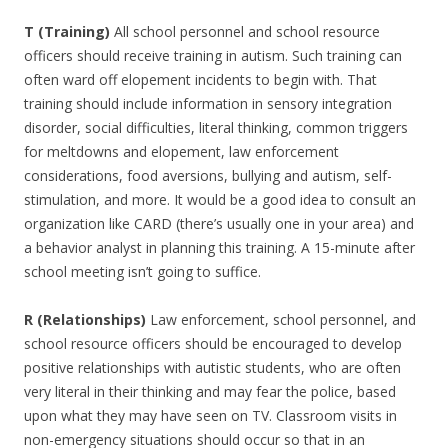
T (Training)
All school personnel and school resource
officers should receive training in autism. Such training can
often ward off elopement incidents to begin with. That
training should include information in sensory integration
disorder, social difficulties, literal thinking, common triggers
for meltdowns and elopement, law enforcement
considerations, food aversions, bullying and autism, self-
stimulation, and more. It would be a good idea to consult an
organization like CARD (there’s usually one in your area) and
a behavior analyst in planning this training. A 15-minute after
school meeting isn’t going to suffice.
R (Relationships)
Law enforcement, school personnel, and
school resource officers should be encouraged to develop
positive relationships with autistic students, who are often
very literal in their thinking and may fear the police, based
upon what they may have seen on TV. Classroom visits in
non-emergency situations should occur so that in an