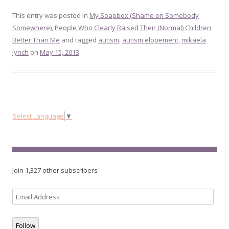
This entry was posted in
My Soapbox (Shame on Somebody
Somewhere)
,
People Who Clearly Raised Their (Normal) Children
Better Than Me
and tagged
autism
,
autism elopement
,
mikaela
lynch
on
May 15, 2013
.
Select Language
▼
Join 1,327 other subscribers
Email
Address
Follow