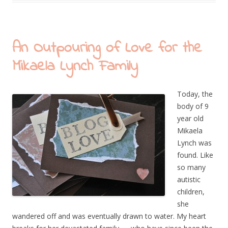
An Outpouring of Love for the
Mikaela Lynch Family
Today, the
body of 9
year old
Mikaela
Lynch was
found. Like
so many
autistic
children,
she
wandered off and was eventually drawn to water. My heart