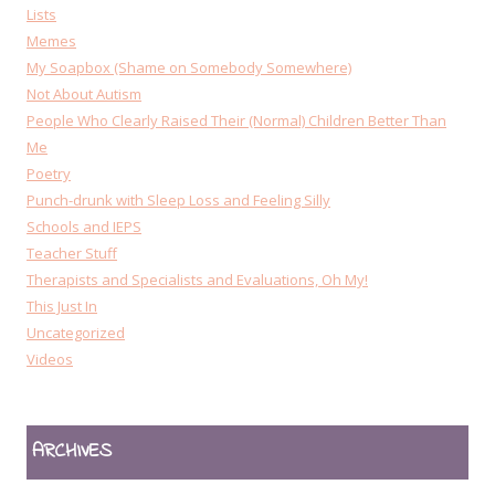
Lists
Memes
My Soapbox (Shame on Somebody Somewhere)
Not About Autism
People Who Clearly Raised Their (Normal) Children Better Than
Me
Poetry
Punch-drunk with Sleep Loss and Feeling Silly
Schools and IEPS
Teacher Stuff
Therapists and Specialists and Evaluations, Oh My!
This Just In
Uncategorized
Videos
ARCHIVES