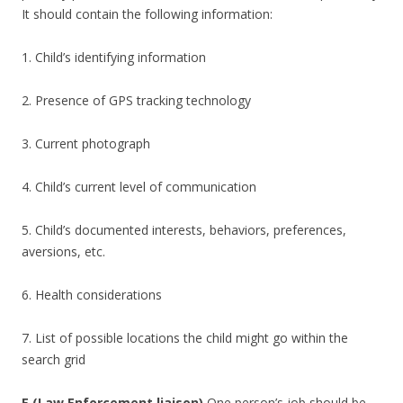
It should contain the following information:
1. Child’s identifying information
2. Presence of GPS tracking technology
3. Current photograph
4. Child’s current level of communication
5. Child’s documented interests, behaviors, preferences,
aversions, etc.
6. Health considerations
7. List of possible locations the child might go within the
search grid
E (Law Enforcement liaison)
One person’s job should be