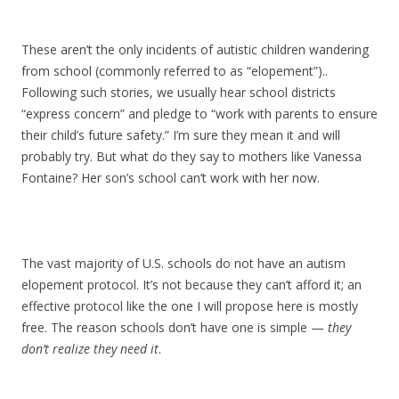
These aren’t the only incidents of autistic children wandering
from school (commonly referred to as “elopement”)..
Following such stories, we usually hear school districts
“express concern” and pledge to “work with parents to ensure
their child’s future safety.” I’m sure they mean it and will
probably try. But what do they say to mothers like Vanessa
Fontaine? Her son’s school can’t work with her now.
The vast majority of U.S. schools do not have an autism
elopement protocol. It’s not because they can’t afford it; an
effective protocol like the one I will propose here is mostly
free. The reason schools don’t have one is simple —
they
don’t realize they need it
.