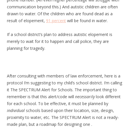
communication beyond this.) And autistic children are often
drawn to water. Of the children who are found dead as a
result of elopement,
91 percent
will be found in water.
If a school district’s plan to address autistic elopement is
merely to wait for it to happen and call police, they are
planning for tragedy.
After consulting with members of law enforcement, here is a
protocol I’m suggesting to my child’s school district. I’m calling
it The SPECTRUM Alert for Schools. The important thing to
remember is that this alert/code will
necessarily
look different
for each school. To be effective, it must be planned by
individual
schools based upon their location, size, design,
proximity to water, etc. The SPECTRUM Alert is not a ready-
made plan, but a roadmap for designing one .