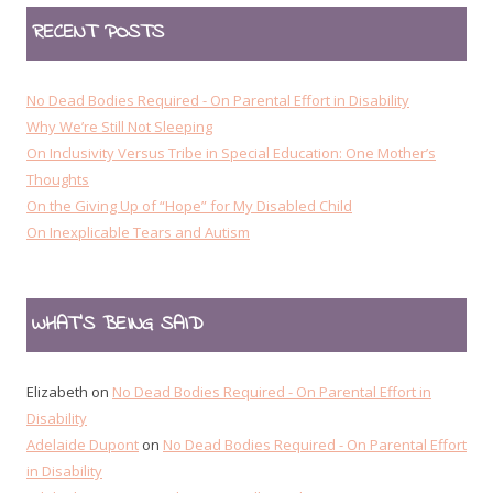
RECENT POSTS
No Dead Bodies Required - On Parental Effort in Disability
Why We’re Still Not Sleeping
On Inclusivity Versus Tribe in Special Education: One Mother’s
Thoughts
On the Giving Up of “Hope” for My Disabled Child
On Inexplicable Tears and Autism
WHAT’S BEING SAID
Elizabeth
on
No Dead Bodies Required - On Parental Effort in
Disability
Adelaide Dupont
on
No Dead Bodies Required - On Parental Effort
in Disability