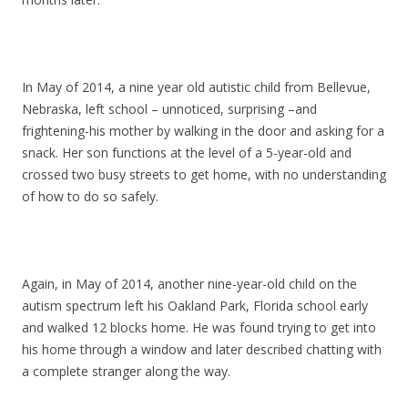
In May of 2014, a nine year old autistic child from Bellevue,
Nebraska, left school – unnoticed, surprising –and
frightening-his mother by walking in the door and asking for a
snack. Her son functions at the level of a 5-year-old and
crossed two busy streets to get home, with no understanding
of how to do so safely.
Again, in May of 2014, another nine-year-old child on the
autism spectrum left his Oakland Park, Florida school early
and walked 12 blocks home. He was found trying to get into
his home through a window and later described chatting with
a complete stranger along the way.