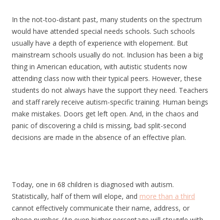
In the not-too-distant past, many students on the spectrum
would have attended special needs schools. Such schools
usually have a depth of experience with elopement. But
mainstream schools usually do not. Inclusion has been a big
thing in American education, with autistic students now
attending class now with their typical peers. However, these
students do not always have the support they need. Teachers
and staff rarely receive autism-specific training. Human beings
make mistakes. Doors get left open. And, in the chaos and
panic of discovering a child is missing, bad split-second
decisions are made in the absence of an effective plan.
Today, one in 68 children is diagnosed with autism.
Statistically, half of them will elope, and
more than a third
cannot effectively communicate their name, address, or
phone number. (An even higher percentage will struggle with