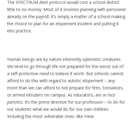
The SPECTRUM Alert protocol would cost a school district
little to no money. Most of it involves planning with personnel
already on the payroll. It’s simply a matter of a school making
the choice to plan for an elopement incident and putting it
into practice.
Human beings are by nature inherently optimistic creatures.
We tend to go through life not prepared for the worst out of
a self-protective need to believe it won’t. But schools cannot
afford to do this with regard to autistic elopement – any
more than we can afford to not prepare for fires, tornadoes,
or armed intruders on campus. As educators, are
in loco
parentis
. It’s the prime directive for our profession – to do for
our students what we would do for our own children.
Including the most vulnerable ones -like mine.