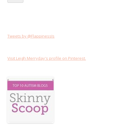
Tweets by @FlappinessIs
Visit Leigh Merryday's profile on Pinterest.