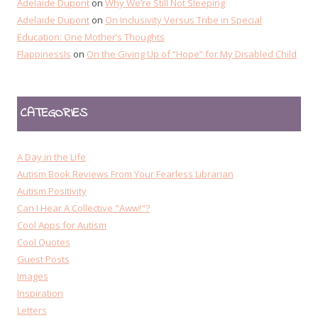
Adelaide Dupont
on
Why We’re Still Not Sleeping
Adelaide Dupont
on
On Inclusivity Versus Tribe in Special
Education: One Mother’s Thoughts
FlappinessIs
on
On the Giving Up of “Hope” for My Disabled Child
CATEGORIES
A Day in the Life
Autism Book Reviews From Your Fearless Librarian
Autism Positivity
Can I Hear A Collective "Aww!"?
Cool Apps for Autism
Cool Quotes
Guest Posts
Images
Inspiration
Letters