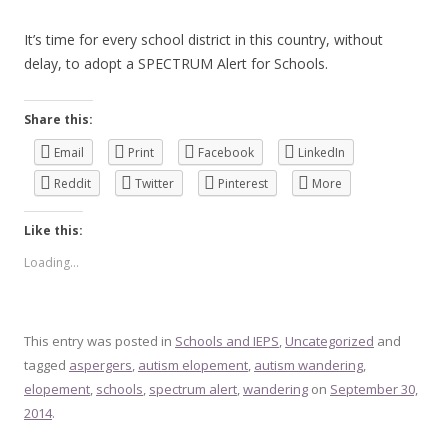
It’s time for every school district in this country, without
delay, to adopt a SPECTRUM Alert for Schools.
Share this:
Email
Print
Facebook
LinkedIn
Reddit
Twitter
Pinterest
More
Like this:
Loading...
This entry was posted in
Schools and IEPS
,
Uncategorized
and
tagged
aspergers
,
autism elopement
,
autism wandering
,
elopement
,
schools
,
spectrum alert
,
wandering
on
September 30,
2014
.