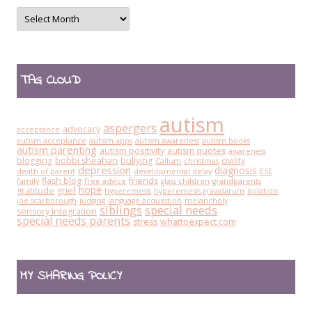
Archives
TAG CLOUD
autism
aspergers
advocacy
acceptance
autism acceptance
autism apps
autism awareness
autism books
autism parenting
autism positivity
autism quotes
awareness
blogging
bobbi sheahan
bullying
civility
Callum
christmas
depression
diagnosis
death of parent
developmental delay
ESE
flash blog
friends
family
free advice
glass children
grandparents
hope
gratitude
grief
hyperemesis
hyperemesis gravidarum
isolation
joe scarborough
judging
language acquisition
melancholy
siblings
special needs
sensory integration
special needs parents
stress
whattoexpect.com
MY SHARING POLICY