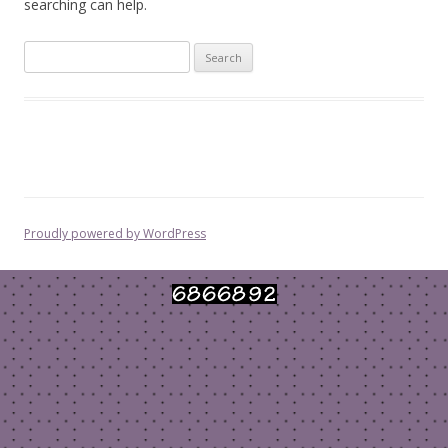
searching can help.
Search
for:
Proudly powered by WordPress