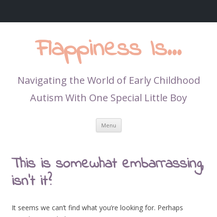
Flappiness Is…
Navigating the World of Early Childhood
Autism With One Special Little Boy
Skip
Menu
to
content
This is somewhat embarrassing,
isn’t it?
It seems we can’t find what you’re looking for. Perhaps