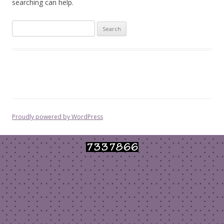
searching can help.
Search
for:
Proudly powered by WordPress