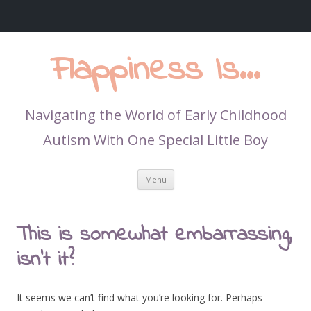
Flappiness Is…
Navigating the World of Early Childhood
Autism With One Special Little Boy
Skip
Menu
to
content
This is somewhat embarrassing,
isn’t it?
It seems we can’t find what you’re looking for. Perhaps